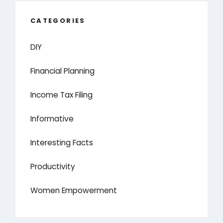
CATEGORIES
DIY
Financial Planning
Income Tax Filing
Informative
Interesting Facts
Productivity
Women Empowerment