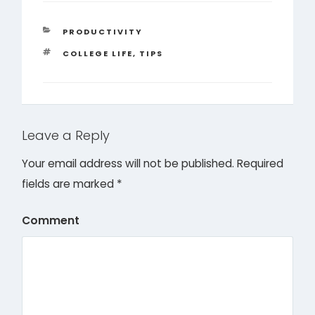
CATEGORIES
PRODUCTIVITY
TAGS
COLLEGE LIFE
,
TIPS
Leave a Reply
Your email address will not be published.
Required
fields are marked
*
Comment