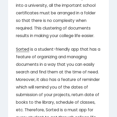
into a university, all the important school
certificates must be arranged in a folder
so that there is no complexity when
required. This clustering of documents
results in making your college life easier.
Sorted
is a student-friendly app that has a
feature of organizing and managing
documents in a way that you can easily
search and find them at the time of need.
Moreover, it also has a feature of reminder
which will remind you of the dates of
submission of your projects, return date of
books to the library, schedule of classes,
etc. Therefore, Sorted is a must app for