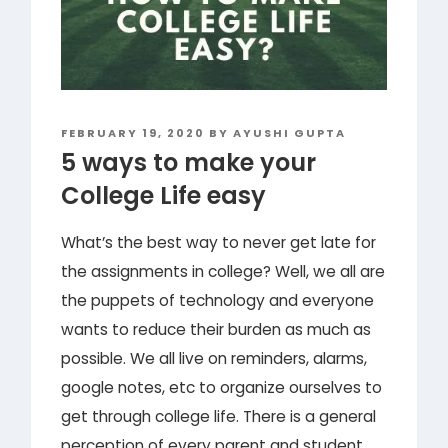
POSTED
FEBRUARY 19, 2020
BY
AYUSHI GUPTA
ON
5 ways to make your
College Life easy
What’s the best way to never get late for
the assignments in college? Well, we all are
the puppets of technology and everyone
wants to reduce their burden as much as
possible. We all live on reminders, alarms,
google notes, etc to organize ourselves to
get through college life. There is a general
perception of every parent and student