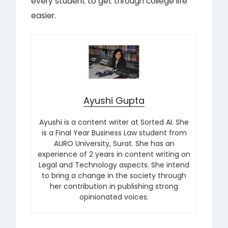
every student to get through college life
easier.
Ayushi Gupta
Ayushi is a content writer at Sorted AI. She
is a Final Year Business Law student from
AURO University, Surat. She has an
experience of 2 years in content writing on
Legal and Technology aspects. She intend
to bring a change in the society through
her contribution in publishing strong
opinionated voices.