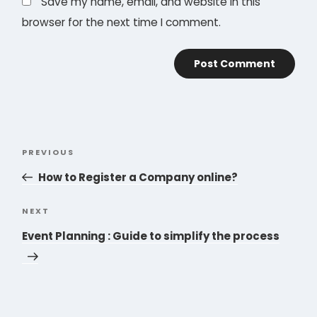
Save my name, email, and website in this
browser for the next time I comment.
Post
PREVIOUS
Previous
navigation
Post
How to Register a Company online?
NEXT
Next
Post
Event Planning : Guide to simplify the process