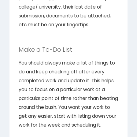
college/ university, their last date of
submission, documents to be attached,
etc must be on your fingertips.
Make a To-Do List
You should always make a list of things to
do and keep checking off after every
completed work and update it. This helps
you to focus on a particular work at a
particular point of time rather than beating
around the bush. You want your work to
get any easier, start with listing down your
work for the week and scheduling it.