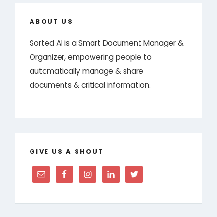
ABOUT US
Sorted AI is a Smart Document Manager &
Organizer, empowering people to
automatically manage & share
documents & critical information.
GIVE US A SHOUT