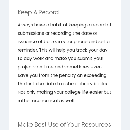
Keep A Record
Always have a habit of keeping a record of
submissions or recording the date of
issuance of books in your phone and set a
reminder. This will help you track your day
to day work and make you submit your
projects on time and sometimes even
save you from the penalty on exceeding
the last due date to submit library books.
Not only making your college life easier but
rather economical as well.
Make Best Use of Your Resources