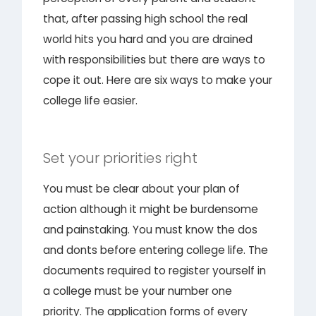
that, after passing high school the real
world hits you hard and you are drained
with responsibilities but there are ways to
cope it out. Here are six ways to make your
college life easier.
Set your priorities right
You must be clear about your plan of
action although it might be burdensome
and painstaking. You must know the dos
and donts before entering college life. The
documents required to register yourself in
a college must be your number one
priority. The application forms of every