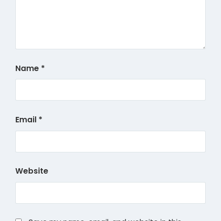
Name
*
Email
*
Website