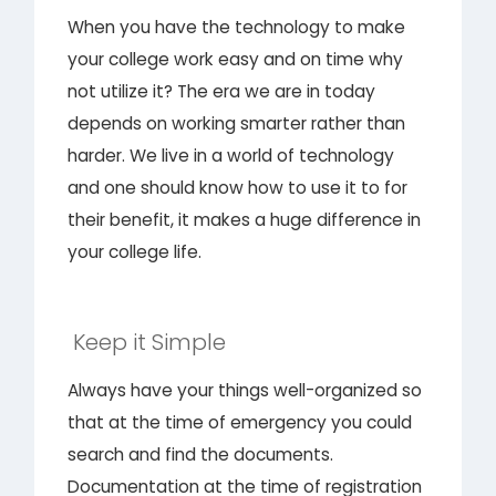
When you have the technology to make
your college work easy and on time why
not utilize it? The era we are in today
depends on working smarter rather than
harder. We live in a world of technology
and one should know how to use it to for
their benefit, it makes a huge difference in
your college life.
Keep it Simple
Always have your things well-organized so
that at the time of emergency you could
search and find the documents.
Documentation at the time of registration