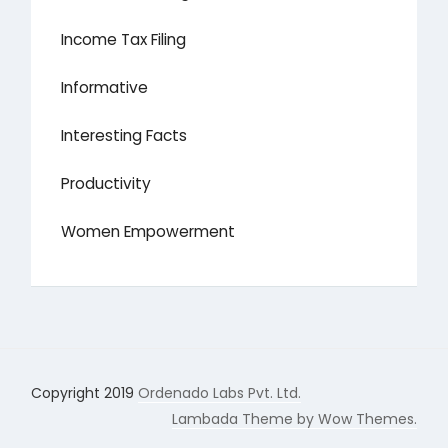
Income Tax Filing
Informative
Interesting Facts
Productivity
Women Empowerment
Copyright 2019
Ordenado Labs Pvt. Ltd.
Lambada Theme by Wow Themes.