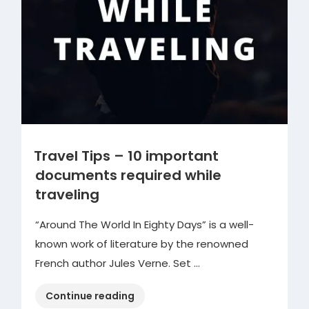
Travel Tips – 10 important
documents required while
traveling
“Around The World In Eighty Days” is a well-
known work of literature by the renowned
French author Jules Verne. Set …
“Travel
Continue reading