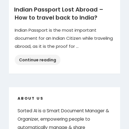
Indian Passport Lost Abroad –
How to travel back to India?
Indian Passport is the most important
document for an Indian Citizen while traveling
abroad, as it is the proof for …
“Indian
Continue reading
Passport
Lost
Abroad
–
How
ABOUT US
to
Sorted AI is a Smart Document Manager &
travel
Organizer, empowering people to
back
to
automatically manage & share