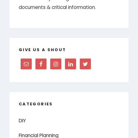
India?”
documents & critical information.
GIVE US A SHOUT
CATEGORIES
DIY
Financial Planning