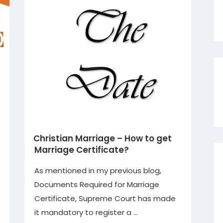
Christian Marriage – How to get
Marriage Certificate?
As mentioned in my previous blog,
Documents Required for Marriage
Certificate, Supreme Court has made
it mandatory to register a …