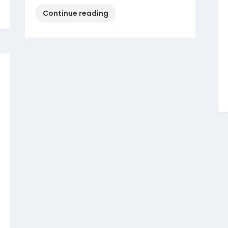
“Christian
Continue reading
Marriage
–
How
to
get
Marriage
Certificate?”