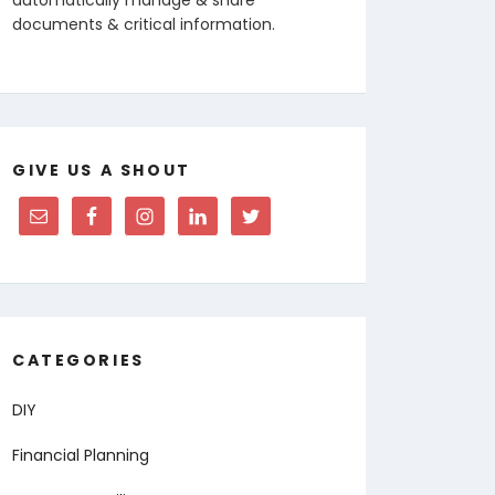
documents & critical information.
GIVE US A SHOUT
CATEGORIES
DIY
Financial Planning