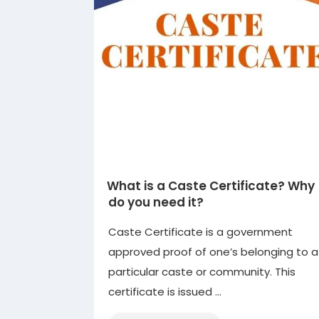
What is a Caste Certificate? Why
do you need it?
Caste Certificate is a government
approved proof of one’s belonging to a
particular caste or community. This
certificate is issued …