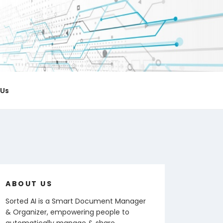
ICIAL BLOG
 notes & organize documents.
 Us
ABOUT US
Sorted AI is a Smart Document Manager
& Organizer, empowering people to
automatically manage & share