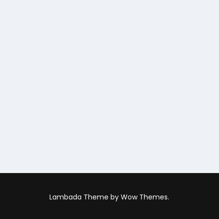
Lambada Theme by Wow Themes.