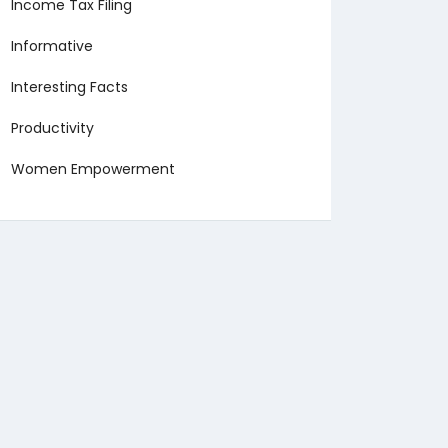
Income Tax Filing
Informative
Interesting Facts
Productivity
Women Empowerment