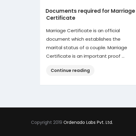
Documents required for Marriage
Certificate
Marriage Certificate is an official
document which establishes the
marital status of a couple. Marriage
Certificate is an important proof …
“Documents
Continue reading
required
for
Marriage
Certificate”
Copyright 2019
Ordenado Labs Pvt. Ltd.