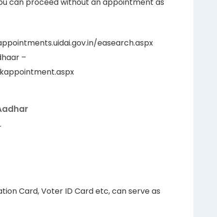
ou can proceed without an appointment as
ppointments.uidai.gov.in/easearch.aspx
dhaar –
ookappointment.aspx
 Aadhar
–
tion Card, Voter ID Card etc, can serve as