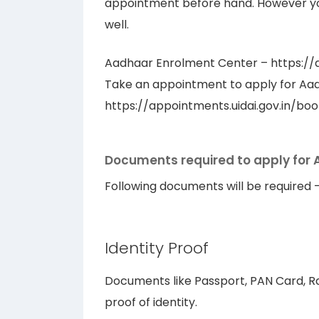
appointment before hand. However y
well.
Aadhaar Enrolment Center – https://a
Take an appointment to apply for Aa
https://appointments.uidai.gov.in/b
Documents required to apply for
Following documents will be required 
Identity Proof
Documents like Passport, PAN Card, Ra
proof of identity.