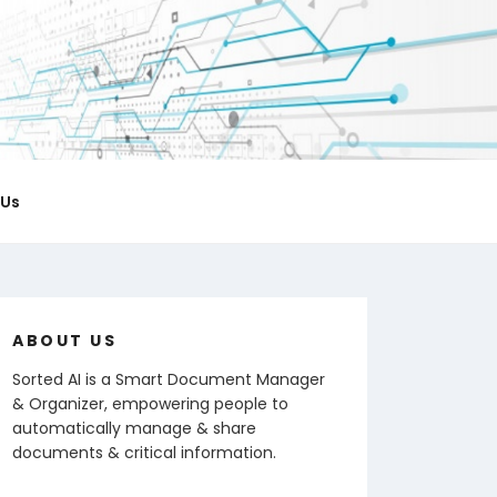
ICIAL BLOG
 notes & organize documents.
 Us
ABOUT US
Sorted AI is a Smart Document Manager
& Organizer, empowering people to
automatically manage & share
documents & critical information.