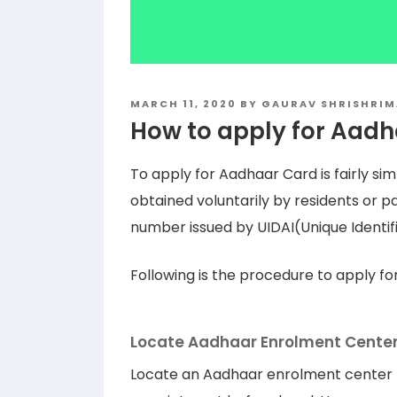
POSTED
MARCH 11, 2020
BY
GAURAV SHRISHRIM
ON
How to apply for Aad
To apply for Aadhaar Card is fairly s
obtained voluntarily by residents or pas
number issued by UIDAI(Unique Identific
Following is the procedure to apply f
Locate Aadhaar Enrolment Cente
Locate an Aadhaar enrolment center ne