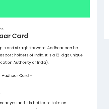
AL
haar Card
imple and straightforward. Aadhaar can be
sport holders of India. It is a 12-digit unique
ation Authority of India).
or Aadhaar Card –
r
ar you and it is better to take an