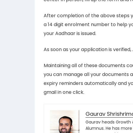
After completion of the above steps y
a 14 digit enrolment number to help you
your Aadhaar is issued.
As soon as your application is verified
Maintaining all of these documents co
you can manage all your documents au
expiry reminders automatically and 
gmail in one click.
Gaurav Shrishrim
Gaurav heads Growth & 
Alumnus. He has more 