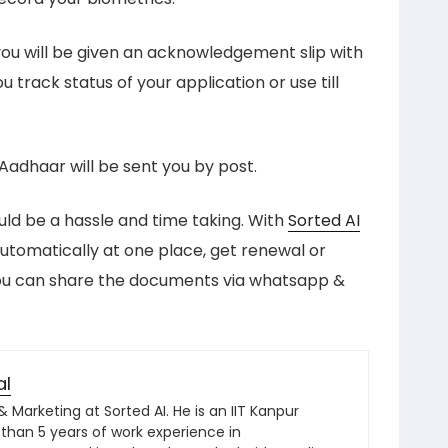
ou will be given an acknowledgement slip with
 track status of your application or use till
, Aadhaar will be sent you by post.
uld be a hassle and time taking. With
Sorted AI
tomatically at one place, get renewal or
you can share the documents via whatsapp &
al
Marketing at Sorted AI. He is an IIT Kanpur
than 5 years of work experience in