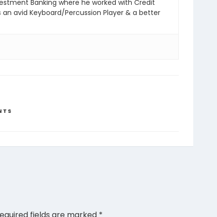
vestment Banking where he worked with Credit
s an avid Keyboard/Percussion Player & a better
NTS
equired fields are marked
*