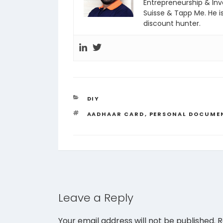
Entrepreneurship & In
Suisse & Tapp Me. He i
discount hunter.
CATEGORIES
DIY
TAGS
AADHAAR CARD
,
PERSONAL DOCUME
Leave a Reply
Your email address will not be published.
R