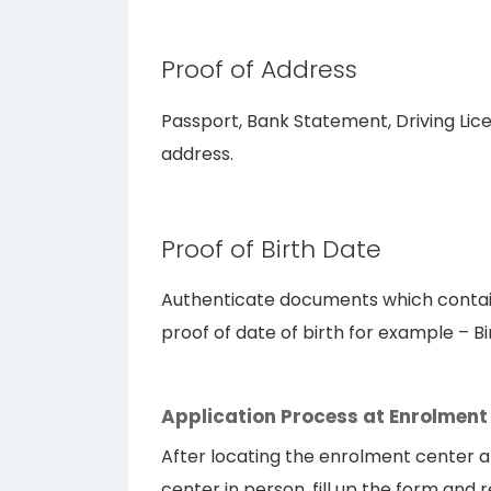
Proof of Address
Passport, Bank Statement, Driving Licens
address.
Proof of Birth Date
Authenticate documents which contain
proof of date of birth for example – Bi
Application Process at Enrolment
After locating the enrolment center a
center in person, fill up the form and 