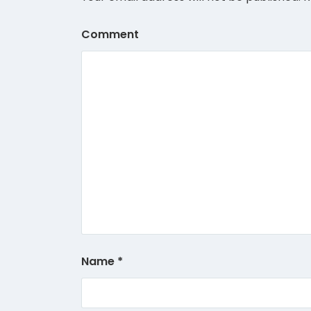
Comment
Name
*