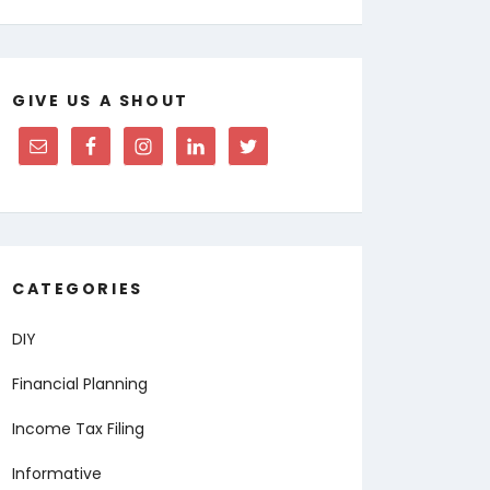
GIVE US A SHOUT
CATEGORIES
DIY
Financial Planning
Income Tax Filing
Informative