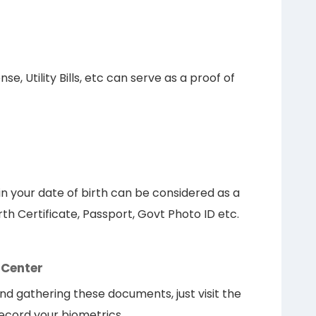
e, Utility Bills, etc can serve as a proof of
 your date of birth can be considered as a
rth Certificate, Passport, Govt Photo ID etc.
 Center
nd gathering these documents, just visit the
record your biometrics.