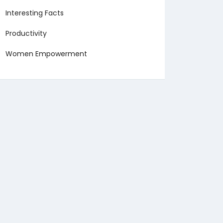
Interesting Facts
Productivity
Women Empowerment